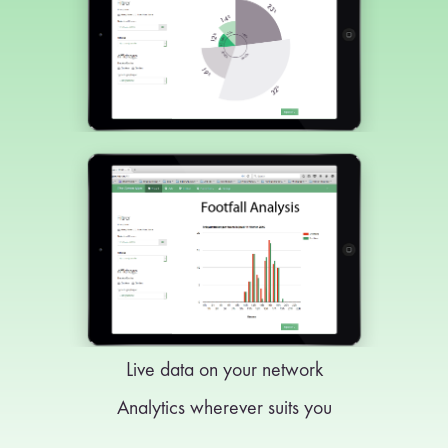
Live data on your network
Analytics wherever suits you